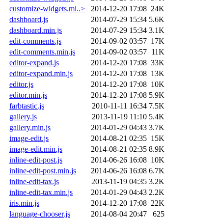
customize-widgets.mi..>
2014-12-20 17:08
24K
dashboard.js
2014-07-29 15:34
5.6K
dashboard.min.js
2014-07-29 15:34
3.1K
edit-comments.js
2014-09-02 03:57
17K
edit-comments.min.js
2014-09-02 03:57
11K
editor-expand.js
2014-12-20 17:08
33K
editor-expand.min.js
2014-12-20 17:08
13K
editor.js
2014-12-20 17:08
10K
editor.min.js
2014-12-20 17:08
5.9K
farbtastic.js
2010-11-11 16:34
7.5K
gallery.js
2013-11-19 11:10
5.4K
gallery.min.js
2014-01-29 04:43
3.7K
image-edit.js
2014-08-21 02:35
15K
image-edit.min.js
2014-08-21 02:35
8.9K
inline-edit-post.js
2014-06-26 16:08
10K
inline-edit-post.min.js
2014-06-26 16:08
6.7K
inline-edit-tax.js
2013-11-19 04:35
3.2K
inline-edit-tax.min.js
2014-01-29 04:43
2.2K
iris.min.js
2014-12-20 17:08
22K
language-chooser.js
2014-08-04 20:47
625