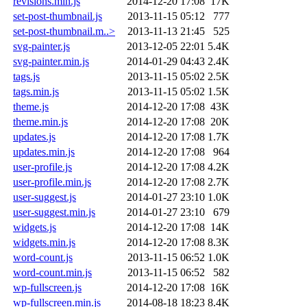
revisions.min.js
2014-12-20 17:08
17K
set-post-thumbnail.js
2013-11-15 05:12
777
set-post-thumbnail.m..>
2013-11-13 21:45
525
svg-painter.js
2013-12-05 22:01
5.4K
svg-painter.min.js
2014-01-29 04:43
2.4K
tags.js
2013-11-15 05:02
2.5K
tags.min.js
2013-11-15 05:02
1.5K
theme.js
2014-12-20 17:08
43K
theme.min.js
2014-12-20 17:08
20K
updates.js
2014-12-20 17:08
1.7K
updates.min.js
2014-12-20 17:08
964
user-profile.js
2014-12-20 17:08
4.2K
user-profile.min.js
2014-12-20 17:08
2.7K
user-suggest.js
2014-01-27 23:10
1.0K
user-suggest.min.js
2014-01-27 23:10
679
widgets.js
2014-12-20 17:08
14K
widgets.min.js
2014-12-20 17:08
8.3K
word-count.js
2013-11-15 06:52
1.0K
word-count.min.js
2013-11-15 06:52
582
wp-fullscreen.js
2014-12-20 17:08
16K
wp-fullscreen.min.js
2014-08-18 18:23
8.4K