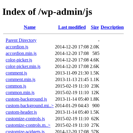
Index of /wp-admin/js
Name
Last modified
Size
Description
Parent Directory
-
accordion.js
2014-12-20 17:08
2.0K
accordion.min.js
2014-12-20 17:08
585
color-picker.js
2014-12-20 17:08
4.6K
color-picker.min.js
2014-12-20 17:08
2.6K
comment.js
2013-11-09 21:30
1.5K
comment.min.js
2013-11-13 21:45
1.1K
common.js
2015-02-19 11:10
23K
common.min.js
2015-02-19 11:10
12K
custom-background.js
2013-11-14 05:40
1.8K
custom-background.mi..>
2014-01-29 04:43
900
custom-header.js
2013-11-14 05:40
1.5K
customize-controls.js
2015-02-19 11:10
62K
customize-controls.m..>
2015-02-19 11:10
27K
customize-widgets.js
2014-12-20 17:08
57K