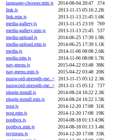
language-chooser.min.js
2014-08-04 20:47
374
link.js
2013-11-15 05:16
2.2K
link.min.js
2013-11-13 21:45
1.6K
media-gallery.js
2013-11-15 23:19
769
media-gallery.min.js
2013-11-13 21:45
537
media-upload.js
2014-06-25 17:39
1.9K
media-upload.min.js
2014-06-25 17:39
1.1K
media.js
2014-11-06 08:08
2.6K
media.min.js
2014-11-06 08:08
1.7K
nav-menu.js
2015-04-22 03:48
38K
nav-menu.min.js
2015-04-22 03:48
20K
password-strength-me..>
2013-11-15 05:12
2.3K
password-strength-me..>
2013-11-15 05:12
737
plugin-install.js
2014-08-24 16:22
2.3K
plugin-install.min.js
2014-08-24 16:22
1.5K
post.js
2014-12-20 17:08
31K
post.min.js
2014-12-20 17:08
19K
postbox.js
2014-08-18 01:13
4.9K
postbox.min.js
2014-08-18 01:13
3.4K
revisions.js
2014-12-20 17:08
33K