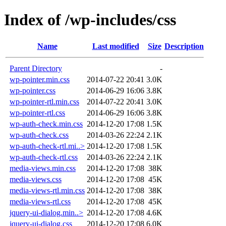
Index of /wp-includes/css
Name
Last modified
Size
Description
Parent Directory
-
wp-pointer.min.css
2014-07-22 20:41
3.0K
wp-pointer.css
2014-06-29 16:06
3.8K
wp-pointer-rtl.min.css
2014-07-22 20:41
3.0K
wp-pointer-rtl.css
2014-06-29 16:06
3.8K
wp-auth-check.min.css
2014-12-20 17:08
1.5K
wp-auth-check.css
2014-03-26 22:24
2.1K
wp-auth-check-rtl.mi..>
2014-12-20 17:08
1.5K
wp-auth-check-rtl.css
2014-03-26 22:24
2.1K
media-views.min.css
2014-12-20 17:08
38K
media-views.css
2014-12-20 17:08
45K
media-views-rtl.min.css
2014-12-20 17:08
38K
media-views-rtl.css
2014-12-20 17:08
45K
jquery-ui-dialog.min..>
2014-12-20 17:08
4.6K
jquery-ui-dialog.css
2014-12-20 17:08
6.0K