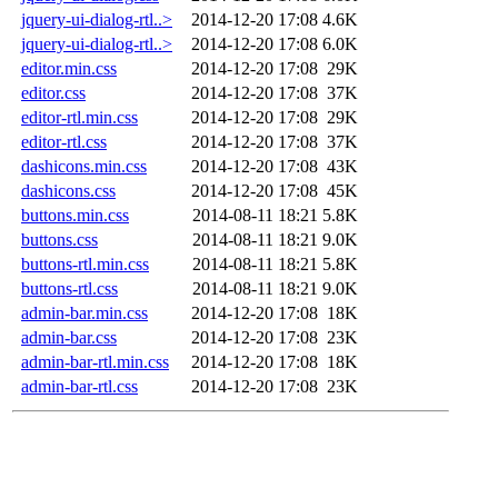
jquery-ui-dialog-rtl..>
2014-12-20 17:08
4.6K
jquery-ui-dialog-rtl..>
2014-12-20 17:08
6.0K
editor.min.css
2014-12-20 17:08
29K
editor.css
2014-12-20 17:08
37K
editor-rtl.min.css
2014-12-20 17:08
29K
editor-rtl.css
2014-12-20 17:08
37K
dashicons.min.css
2014-12-20 17:08
43K
dashicons.css
2014-12-20 17:08
45K
buttons.min.css
2014-08-11 18:21
5.8K
buttons.css
2014-08-11 18:21
9.0K
buttons-rtl.min.css
2014-08-11 18:21
5.8K
buttons-rtl.css
2014-08-11 18:21
9.0K
admin-bar.min.css
2014-12-20 17:08
18K
admin-bar.css
2014-12-20 17:08
23K
admin-bar-rtl.min.css
2014-12-20 17:08
18K
admin-bar-rtl.css
2014-12-20 17:08
23K