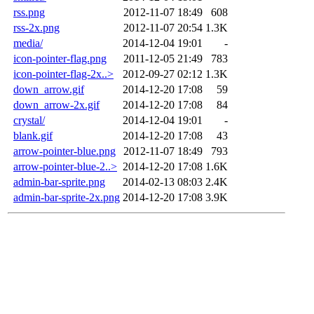
rss.png
2012-11-07 18:49
608
rss-2x.png
2012-11-07 20:54
1.3K
media/
2014-12-04 19:01
-
icon-pointer-flag.png
2011-12-05 21:49
783
icon-pointer-flag-2x..>
2012-09-27 02:12
1.3K
down_arrow.gif
2014-12-20 17:08
59
down_arrow-2x.gif
2014-12-20 17:08
84
crystal/
2014-12-04 19:01
-
blank.gif
2014-12-20 17:08
43
arrow-pointer-blue.png
2012-11-07 18:49
793
arrow-pointer-blue-2..>
2014-12-20 17:08
1.6K
admin-bar-sprite.png
2014-02-13 08:03
2.4K
admin-bar-sprite-2x.png
2014-12-20 17:08
3.9K