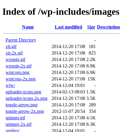
Index of /wp-includes/images
Name
Last modified
Size
Description
Parent Directory
-
xit.gif
2014-12-20 17:08
181
xit-2x.gif
2014-12-20 17:08
825
wpspin.gif
2014-12-20 17:08
2.2K
wpspin-2x.gif
2014-12-20 17:08
8.9K
wpicons.png
2014-12-20 17:08
6.9K
wpicons-2x.png
2014-12-20 17:08
15K
wlw/
2014-12-04 19:01
-
uploader-icons.png
2014-02-13 08:03
1.5K
uploader-icons-2x.png
2014-12-20 17:08
3.5K
toggle-arrow.png
2014-12-20 17:08
289
toggle-arrow-2x.png
2012-11-07 20:54
354
spinner.gif
2014-12-20 17:08
4.1K
spinner-2x.gif
2014-12-20 17:08
8.3K
smilies/
2014-12-04 19:01
-