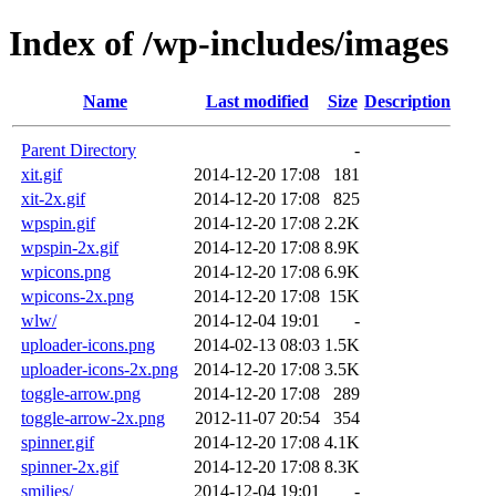
Index of /wp-includes/images
Name
Last modified
Size
Description
Parent Directory
-
xit.gif
2014-12-20 17:08
181
xit-2x.gif
2014-12-20 17:08
825
wpspin.gif
2014-12-20 17:08
2.2K
wpspin-2x.gif
2014-12-20 17:08
8.9K
wpicons.png
2014-12-20 17:08
6.9K
wpicons-2x.png
2014-12-20 17:08
15K
wlw/
2014-12-04 19:01
-
uploader-icons.png
2014-02-13 08:03
1.5K
uploader-icons-2x.png
2014-12-20 17:08
3.5K
toggle-arrow.png
2014-12-20 17:08
289
toggle-arrow-2x.png
2012-11-07 20:54
354
spinner.gif
2014-12-20 17:08
4.1K
spinner-2x.gif
2014-12-20 17:08
8.3K
smilies/
2014-12-04 19:01
-