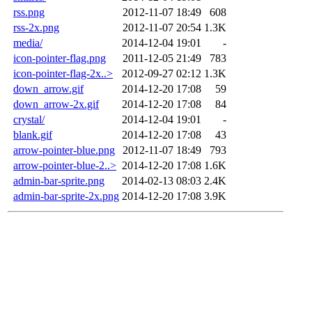
rss.png
2012-11-07 18:49
608
rss-2x.png
2012-11-07 20:54
1.3K
media/
2014-12-04 19:01
-
icon-pointer-flag.png
2011-12-05 21:49
783
icon-pointer-flag-2x..>
2012-09-27 02:12
1.3K
down_arrow.gif
2014-12-20 17:08
59
down_arrow-2x.gif
2014-12-20 17:08
84
crystal/
2014-12-04 19:01
-
blank.gif
2014-12-20 17:08
43
arrow-pointer-blue.png
2012-11-07 18:49
793
arrow-pointer-blue-2..>
2014-12-20 17:08
1.6K
admin-bar-sprite.png
2014-02-13 08:03
2.4K
admin-bar-sprite-2x.png
2014-12-20 17:08
3.9K