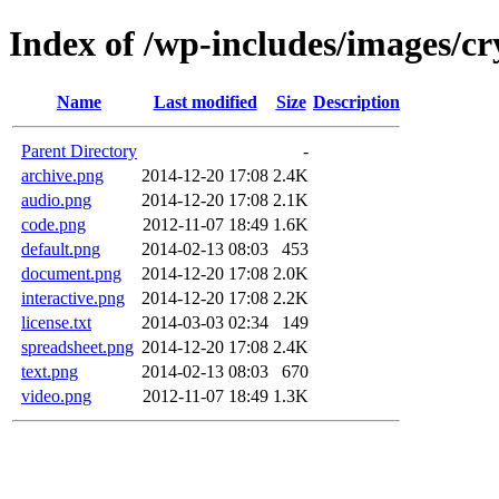
Index of /wp-includes/images/cr
Name
Last modified
Size
Description
Parent Directory
-
archive.png
2014-12-20 17:08
2.4K
audio.png
2014-12-20 17:08
2.1K
code.png
2012-11-07 18:49
1.6K
default.png
2014-02-13 08:03
453
document.png
2014-12-20 17:08
2.0K
interactive.png
2014-12-20 17:08
2.2K
license.txt
2014-03-03 02:34
149
spreadsheet.png
2014-12-20 17:08
2.4K
text.png
2014-02-13 08:03
670
video.png
2012-11-07 18:49
1.3K