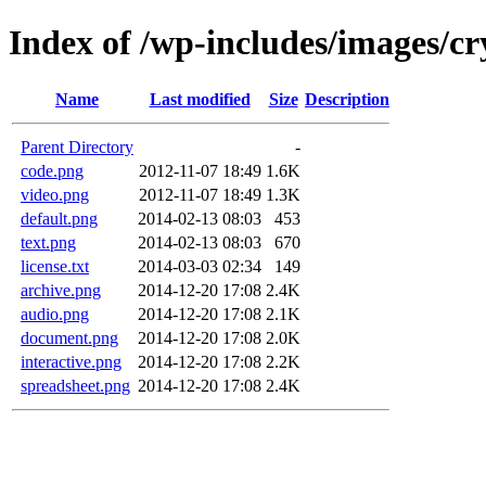
Index of /wp-includes/images/cr
Name
Last modified
Size
Description
Parent Directory
-
code.png
2012-11-07 18:49
1.6K
video.png
2012-11-07 18:49
1.3K
default.png
2014-02-13 08:03
453
text.png
2014-02-13 08:03
670
license.txt
2014-03-03 02:34
149
archive.png
2014-12-20 17:08
2.4K
audio.png
2014-12-20 17:08
2.1K
document.png
2014-12-20 17:08
2.0K
interactive.png
2014-12-20 17:08
2.2K
spreadsheet.png
2014-12-20 17:08
2.4K