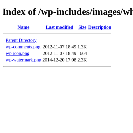
Index of /wp-includes/images/w
Name
Last modified
Size
Description
Parent Directory
-
wp-comments.png
2012-11-07 18:49
1.3K
wp-icon.png
2012-11-07 18:49
664
wp-watermark.png
2014-12-20 17:08
2.3K